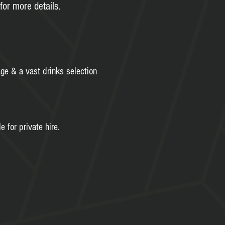
for more details.
age & a vast drinks selection
e for private hire.