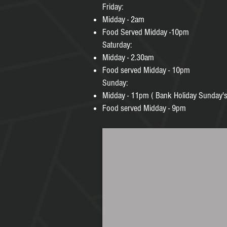
Friday:
Midday - 2am
Food Served Midday -10pm
Saturday:
Midday - 2.30am
Food served Midday - 10pm
Sunday:
Midday - 11pm ( Bank Holiday Sunday's
Food served Midday - 9pm