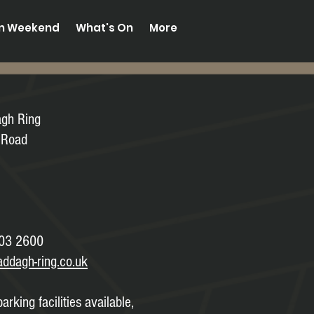
on Weekend
What's On
More
agh Ring
 Road
03 2600
addagh-ring.co.uk
arking facilities available,