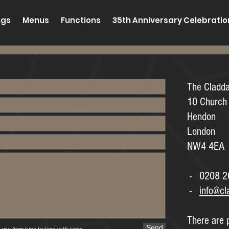
ngs
Menus
Functions
35th Anniversary Celebrati
The Cladd
10 Church
Hendon
London
NW4 4EA
- 0208 2
-
info@cl
There are p
Send