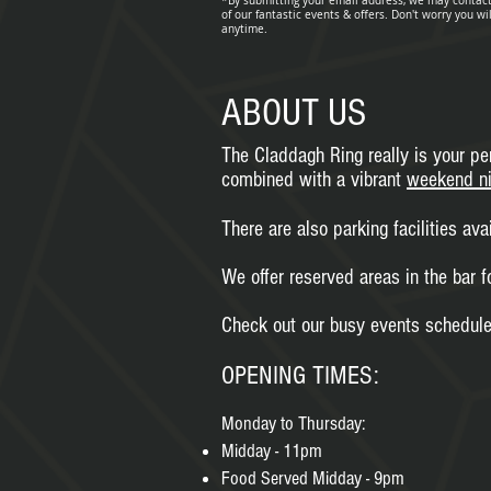
*By submitting your email address, we may contac
of our fantastic events & offers. Don't worry you wi
anytime
.
ABOUT US
The Claddagh Ring really is your per
combined with a vibrant
weekend ni
There are also parking facilities ava
We offer reserved areas in the bar f
Check out our busy events schedule 
OPENING TIMES:
Monday to Thursday:
Midday - 11pm
Food Served Midday - 9pm