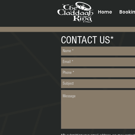
Home
Booki
CONTACT US*