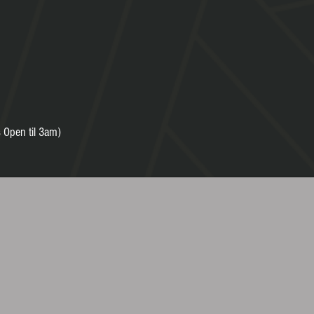
 Open til 3am)