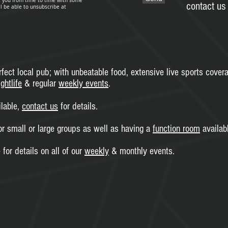
t you from time to time with some
contact us 
ll be able to unsubscribe at
fect local pub; with unbeatable food, extensive live sports cover
ghtlife
& regular
weekly events
.
ilable,
contact us
for details.
or small or large groups as well as having a
function room
availabl
for details on all of our
weekly
& monthly events.