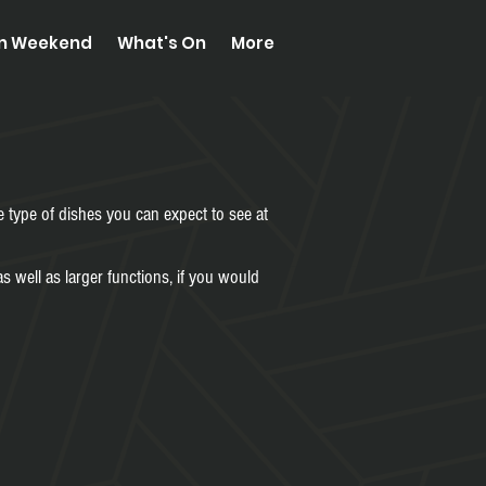
on Weekend
What's On
More
e type of dishes you can expect to see at
s well as larger functions, if you would