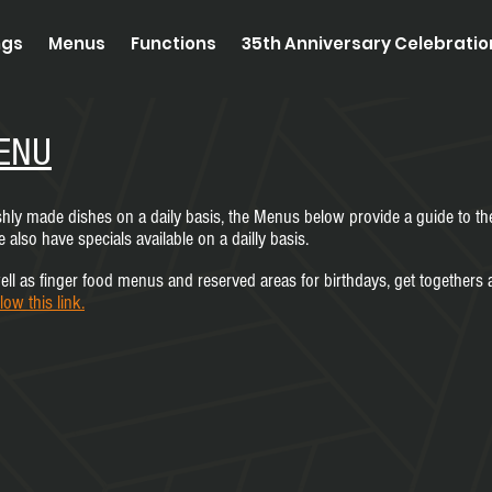
ngs
Menus
Functions
35th Anniversary Celebrati
ENU
eshly made dishes on a daily basis, the Menus below provide a guide to th
also have specials available on a dailly basis.
ll as finger food menus and reserved areas for birthdays, get togethers a
llow this link.