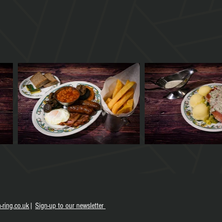
-ring.co.uk
|
S
ign-up to our newsletter