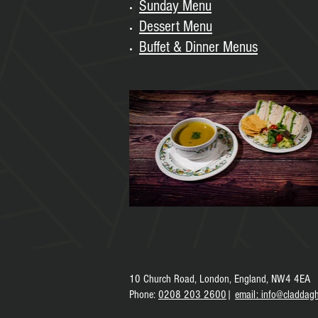
Sunday
Menu
Dessert Menu
Buffet & Dinner Menus
10 Church Road,
London, England,
NW4 4EA
Phone
:
0208 203 2600
|
e
mail: info@claddagh