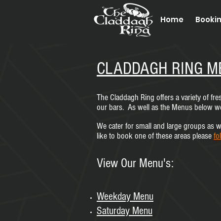
Home
Booki
CLADDAGH RING M
The Claddagh Ring offers a variety of fr
our bars. As well as the Menus below we 
We cater for small and large groups as we
like to book one of these areas please
fo
View Our Menu's:
Weekday Menu
Saturday M
enu