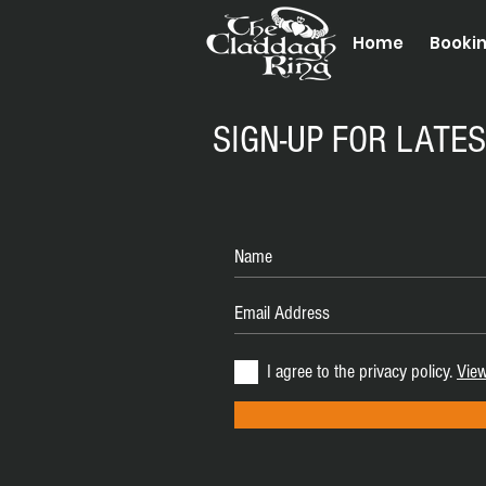
Home
Booki
SIGN-UP FOR LATE
I agree to the privacy policy.
View