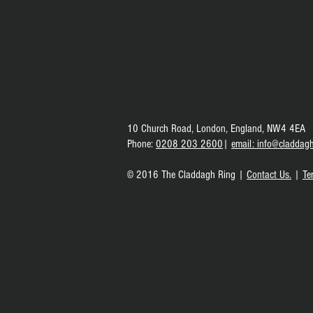
10 Church Road,
London, England,
NW4 4EA
Phone
:
0208 203 2600
|
e
mail: info@claddagh
© 2016 The Claddagh Ring |
Contact Us.
|
Te