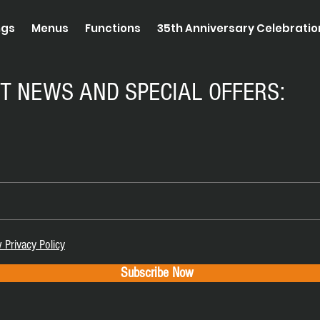
ngs
Menus
Functions
35th Anniversary Celebrati
ST NEWS AND SPECIAL OFFERS:
 Privacy Policy
Subscribe Now