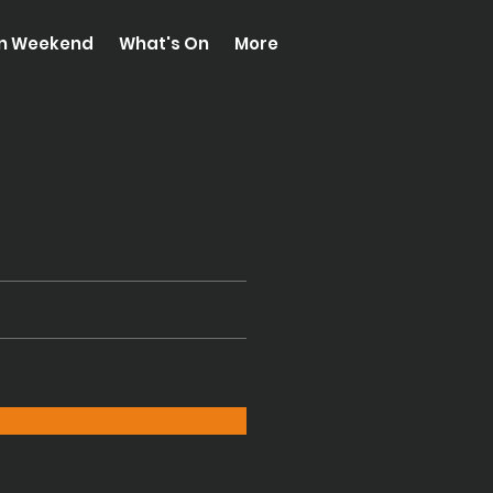
on Weekend
What's On
More