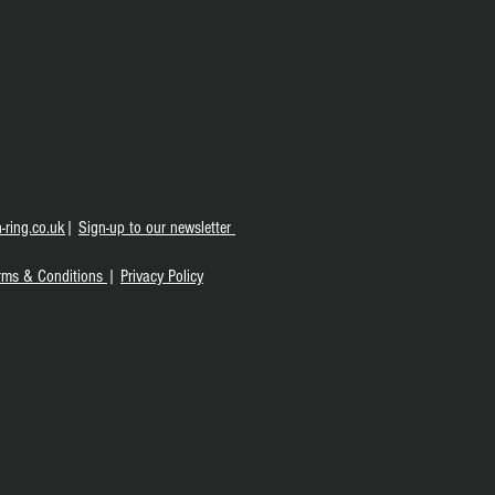
-ring.co.uk
|
S
ign-up to our newsletter
rms & Conditions
|
Privacy Policy